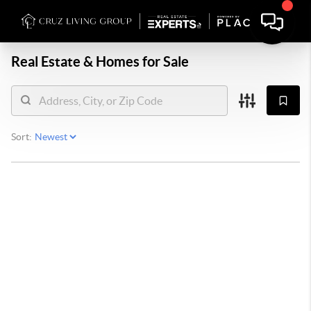
Real Estate &
Homes for Sale
Sort: