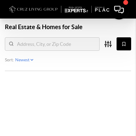
Real Estate &
Homes for Sale
Sort: