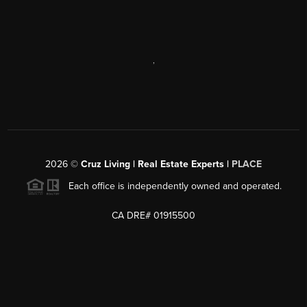
,
2026
©
Cruz Living | Real Estate Experts |
PLACE
Each office is independently owned and operated.
CA DRE# 01915500