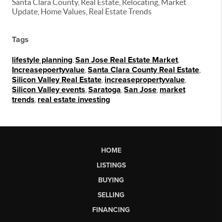
Santa Clara County, Real Estate, Relocating, Market
Update, Home Values, Real Estate Trends
Tags
lifestyle planning
,
San Jose Real Estate Market
,
Increasepoertyvalue
,
Santa Clara County Real Estate
,
Silicon Valley Real Estate
,
increasepropertyvalue
,
Silicon Valley events
,
Saratoga
,
San Jose
,
market
trends
,
real estate investing
HOME
LISTINGS
BUYING
SELLING
FINANCING