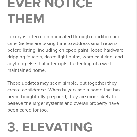
EVER NOTICE
THEM
Luxury is often communicated through condition and
care. Sellers are taking time to address small repairs
before listing, including chipped paint, loose hardware,
dripping faucets, dated light bulbs, worn caulking, and
anything else that interrupts the feeling of a well-
maintained home.
These updates may seem simple, but together they
create confidence. When buyers see a home that has
been thoughtfully prepared, they are more likely to
believe the larger systems and overall property have
been cared for too.
3. ELEVATING