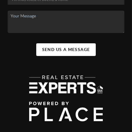
SEND US A MESSAGE