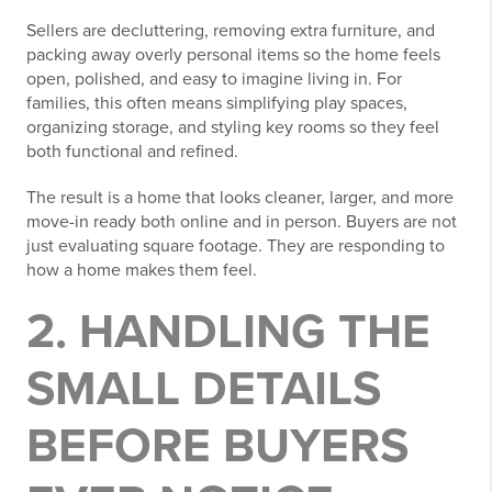
Sellers are decluttering, removing extra furniture, and
packing away overly personal items so the home feels
open, polished, and easy to imagine living in. For
families, this often means simplifying play spaces,
organizing storage, and styling key rooms so they feel
both functional and refined.
The result is a home that looks cleaner, larger, and more
move-in ready both online and in person. Buyers are not
just evaluating square footage. They are responding to
how a home makes them feel.
2. HANDLING THE
SMALL DETAILS
BEFORE BUYERS