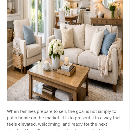
When families prepare to sell, the goal is not simply to
put a home on the market. It is to present it in a way that
feels elevated, welcoming, and ready for the next