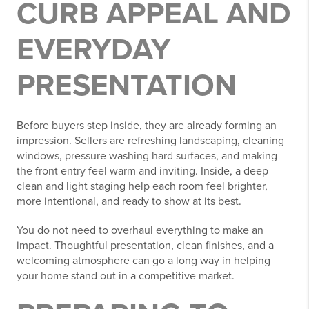
CURB APPEAL AND
EVERYDAY
PRESENTATION
Before buyers step inside, they are already forming an
impression. Sellers are refreshing landscaping, cleaning
windows, pressure washing hard surfaces, and making
the front entry feel warm and inviting. Inside, a deep
clean and light staging help each room feel brighter,
more intentional, and ready to show at its best.
You do not need to overhaul everything to make an
impact. Thoughtful presentation, clean finishes, and a
welcoming atmosphere can go a long way in helping
your home stand out in a competitive market.