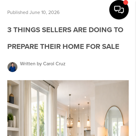
Published June 10, 2026
3 THINGS SELLERS ARE DOING TO
PREPARE THEIR HOME FOR SALE
Written by Carol Cruz