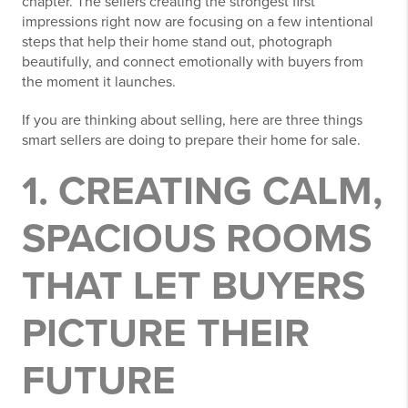
chapter. The sellers creating the strongest first
impressions right now are focusing on a few intentional
steps that help their home stand out, photograph
beautifully, and connect emotionally with buyers from
the moment it launches.
If you are thinking about selling, here are three things
smart sellers are doing to prepare their home for sale.
1. CREATING CALM,
SPACIOUS ROOMS
THAT LET BUYERS
PICTURE THEIR
FUTURE