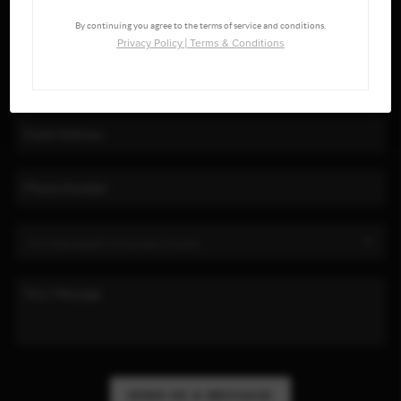
By continuing you agree to the terms of service and conditions.
Privacy Policy
|
Terms & Conditions
SEND US A MESSAGE