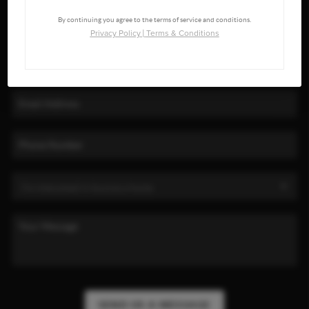
By continuing you agree to the terms of service and conditions.
Privacy Policy
|
Terms & Conditions
SEND US A MESSAGE