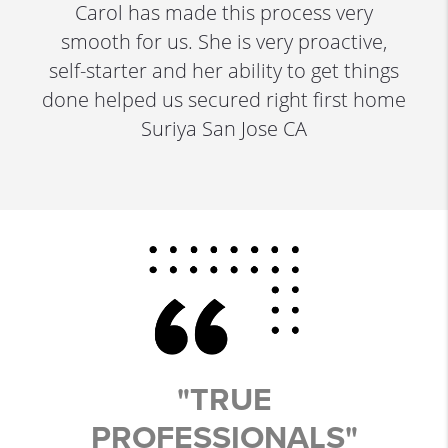
Carol has made this process very
smooth for us. She is very proactive,
self-starter and her ability to get things
done helped us secured right first home
Suriya San Jose CA
"TRUE
PROFESSIONALS"