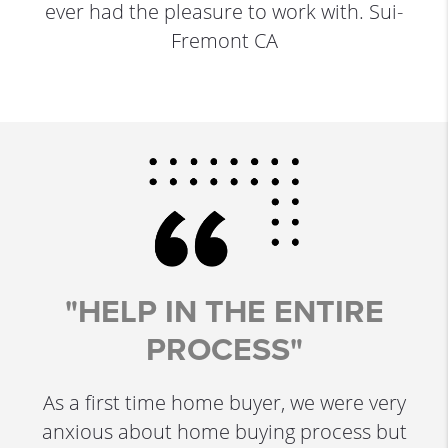
ever had the pleasure to work with. Sui-
Fremont CA
"HELP IN THE ENTIRE
PROCESS"
As a first time home buyer, we were very
anxious about home buying process but