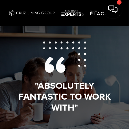
"ABSOLUTELY
FANTASTIC TO WORK
WITH"