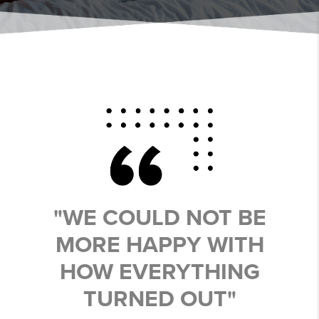
"WE COULD NOT BE
MORE HAPPY WITH
HOW EVERYTHING
TURNED OUT"