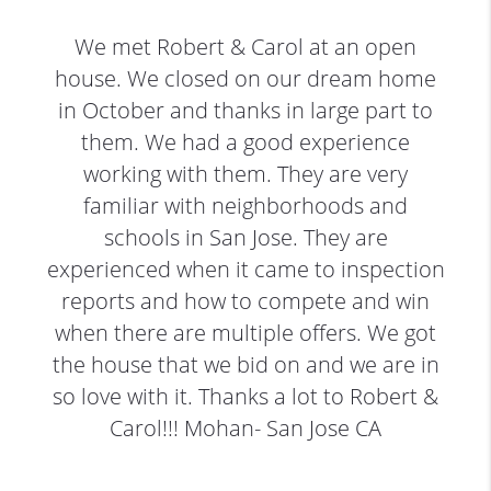
We met Robert & Carol at an open
house. We closed on our dream home
in October and thanks in large part to
them. We had a good experience
working with them. They are very
familiar with neighborhoods and
schools in San Jose. They are
experienced when it came to inspection
reports and how to compete and win
when there are multiple offers. We got
the house that we bid on and we are in
so love with it. Thanks a lot to Robert &
Carol!!! Mohan- San Jose CA