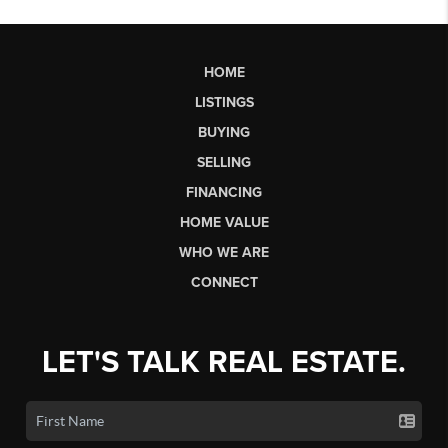
HOME
LISTINGS
BUYING
SELLING
FINANCING
HOME VALUE
WHO WE ARE
CONNECT
LET'S TALK REAL ESTATE.