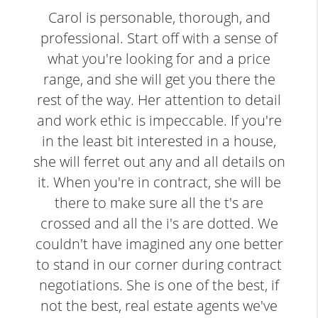
Carol is personable, thorough, and
professional. Start off with a sense of
what you're looking for and a price
range, and she will get you there the
rest of the way. Her attention to detail
and work ethic is impeccable. If you're
in the least bit interested in a house,
she will ferret out any and all details on
it. When you're in contract, she will be
there to make sure all the t's are
crossed and all the i's are dotted. We
couldn't have imagined any one better
to stand in our corner during contract
negotiations. She is one of the best, if
not the best, real estate agents we've