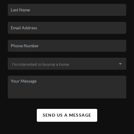
SEND US A MESSAGE