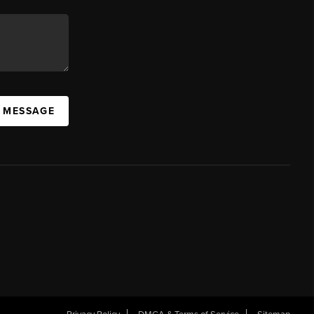
A MESSAGE