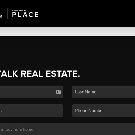
TALK REAL ESTATE.