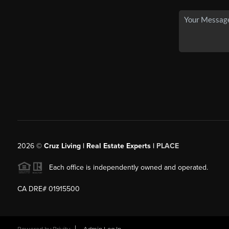
2026
©
Cruz Living | Real Estate Experts |
PLACE
Each office is independently owned and operated.
CA DRE# 01915500