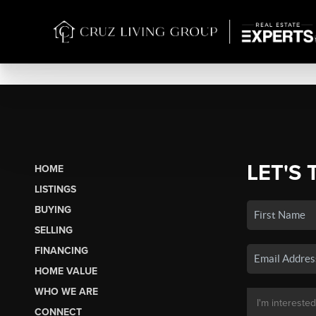
LET'S 
HOME
LISTINGS
BUYING
SELLING
FINANCING
HOME VALUE
WHO WE ARE
CONNECT