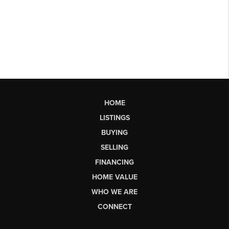
HOME
LISTINGS
BUYING
SELLING
FINANCING
HOME VALUE
WHO WE ARE
CONNECT