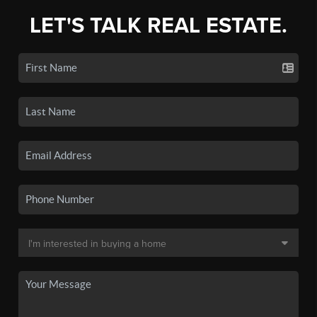
LET'S TALK REAL ESTATE.