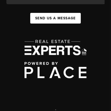
SEND US A MESSAGE
,