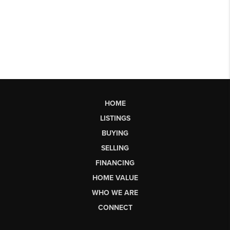
HOME
LISTINGS
BUYING
SELLING
FINANCING
HOME VALUE
WHO WE ARE
CONNECT