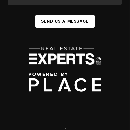
SEND US A MESSAGE
,