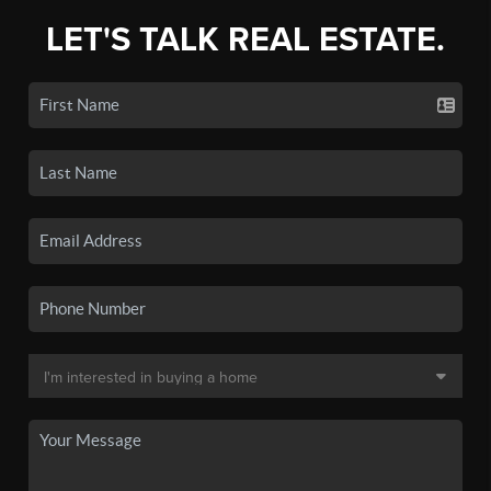
LET'S TALK REAL ESTATE.