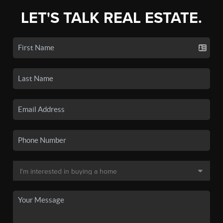
LET'S TALK REAL ESTATE.