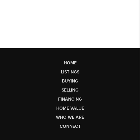
HOME
LISTINGS
BUYING
SELLING
FINANCING
HOME VALUE
WHO WE ARE
CONNECT