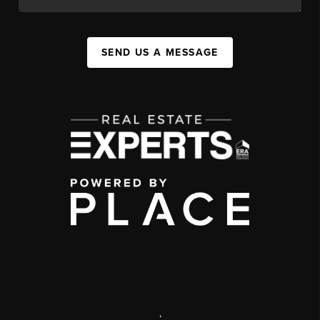
SEND US A MESSAGE
,