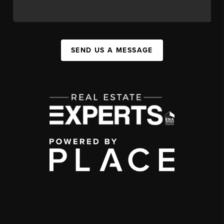
SEND US A MESSAGE