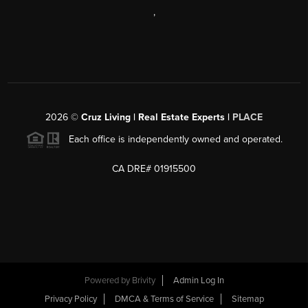
,
2026
©
Cruz Living | Real Estate Experts |
PLACE
Each office is independently owned and operated.
CA DRE# 01915500
Powered by
Brivity
Admin Log In
Privacy Policy
DMCA & Terms of Service
Sitemap