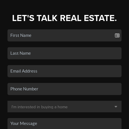
LET'S TALK REAL ESTATE.