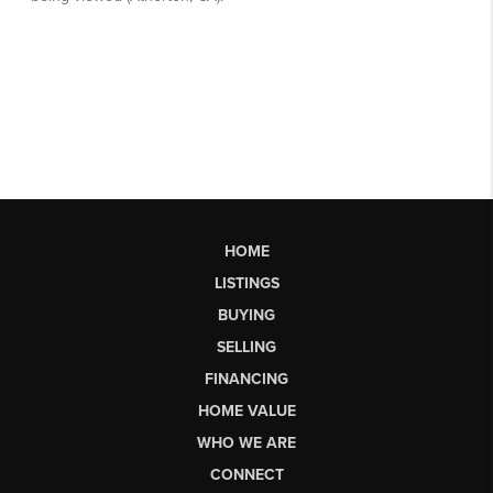
HOME
LISTINGS
BUYING
SELLING
FINANCING
HOME VALUE
WHO WE ARE
CONNECT