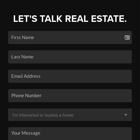
LET'S TALK REAL ESTATE.