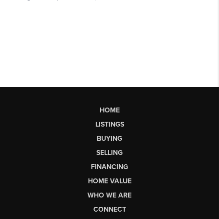
HOME
LISTINGS
BUYING
SELLING
FINANCING
HOME VALUE
WHO WE ARE
CONNECT