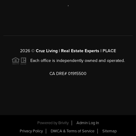
,
2026
©
Cruz Living | Real Estate Experts |
PLACE
Each office is independently owned and operated.
CA DRE# 01915500
Powered by
Brivity
Admin Log In
Privacy Policy
DMCA & Terms of Service
Sitemap