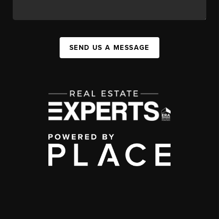
SEND US A MESSAGE