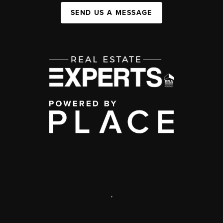
SEND US A MESSAGE
,