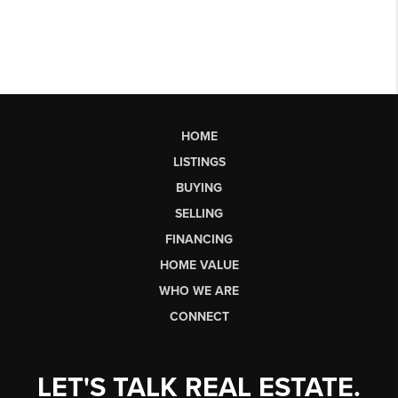
HOME
LISTINGS
BUYING
SELLING
FINANCING
HOME VALUE
WHO WE ARE
CONNECT
LET'S TALK REAL ESTATE.