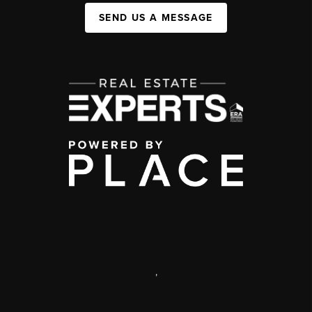
SEND US A MESSAGE
,