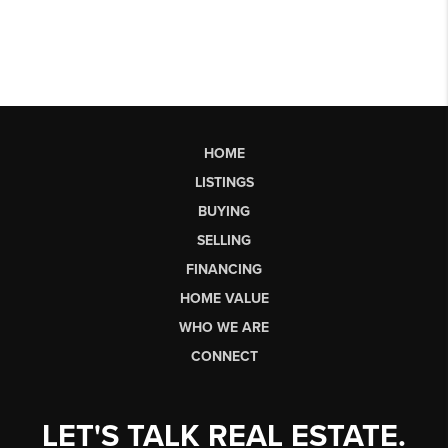
HOME
LISTINGS
BUYING
SELLING
FINANCING
HOME VALUE
WHO WE ARE
CONNECT
LET'S TALK REAL ESTATE.