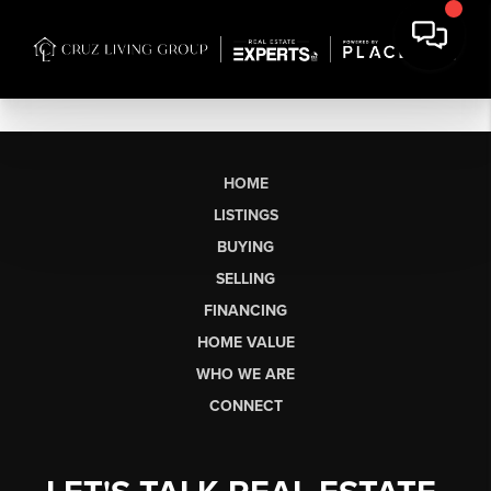
HOME
LISTINGS
BUYING
SELLING
FINANCING
HOME VALUE
WHO WE ARE
CONNECT