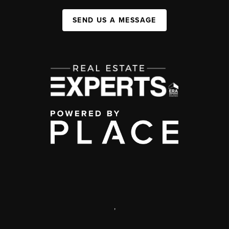
SEND US A MESSAGE
,