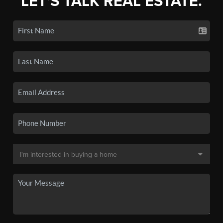
LET'S TALK REAL ESTATE.