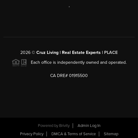
,
2026
©
Cruz Living | Real Estate Experts |
PLACE
Each office is independently owned and operated.
CA DRE# 01915500
Powered by
Brivity
Admin Log In
Privacy Policy
DMCA & Terms of Service
Sitemap