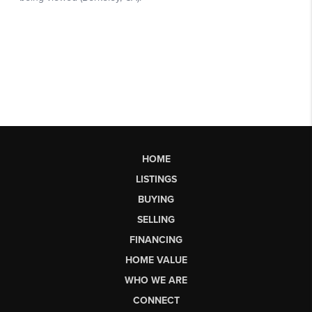
HOME
LISTINGS
BUYING
SELLING
FINANCING
HOME VALUE
WHO WE ARE
CONNECT