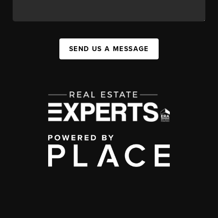
SEND US A MESSAGE