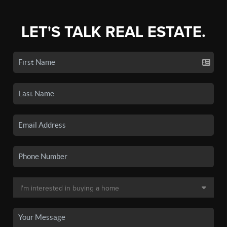
LET'S TALK REAL ESTATE.