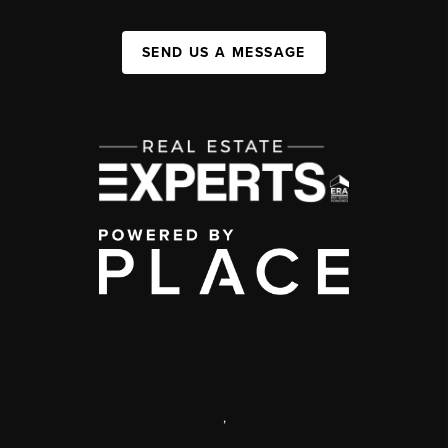
SEND US A MESSAGE
,