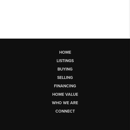
HOME
LISTINGS
BUYING
SELLING
FINANCING
HOME VALUE
WHO WE ARE
CONNECT