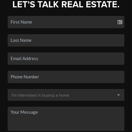
LET'S TALK REAL ESTATE.