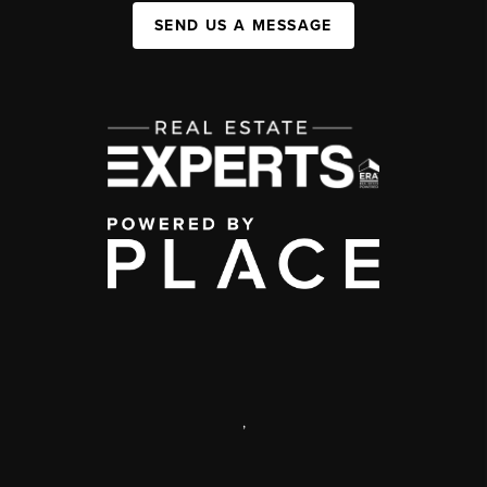
SEND US A MESSAGE
,