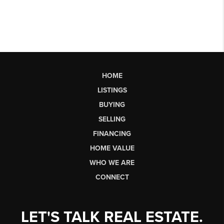
HOME
LISTINGS
BUYING
SELLING
FINANCING
HOME VALUE
WHO WE ARE
CONNECT
LET'S TALK REAL ESTATE.