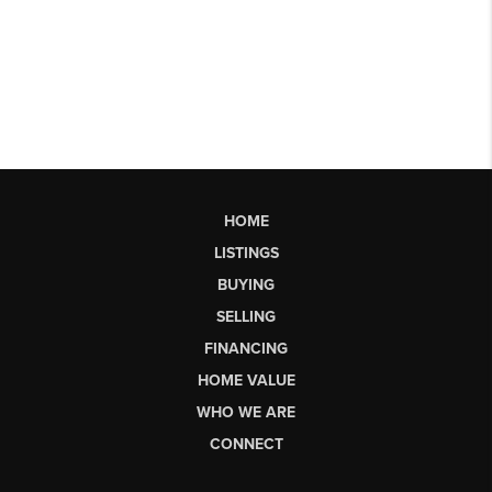
HOME
LISTINGS
BUYING
SELLING
FINANCING
HOME VALUE
WHO WE ARE
CONNECT