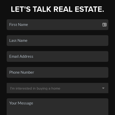
LET'S TALK REAL ESTATE.