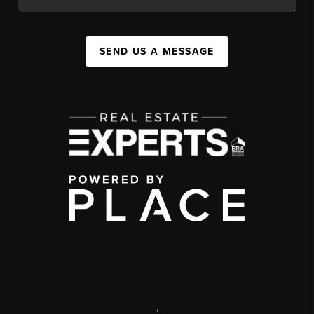
SEND US A MESSAGE
,