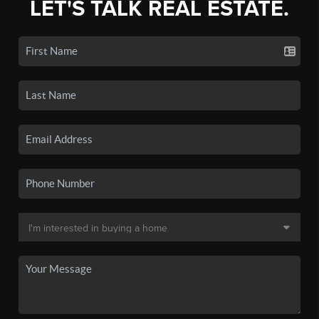
LET'S TALK REAL ESTATE.