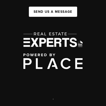
SEND US A MESSAGE
,