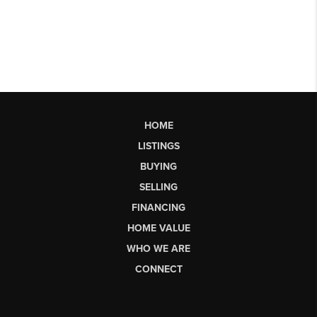
HOME
LISTINGS
BUYING
SELLING
FINANCING
HOME VALUE
WHO WE ARE
CONNECT