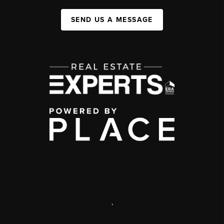
SEND US A MESSAGE
,