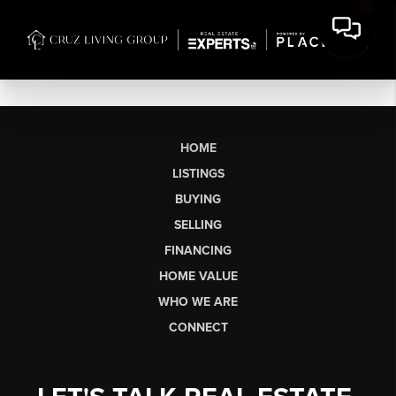
HOME
LISTINGS
BUYING
SELLING
FINANCING
HOME VALUE
WHO WE ARE
CONNECT