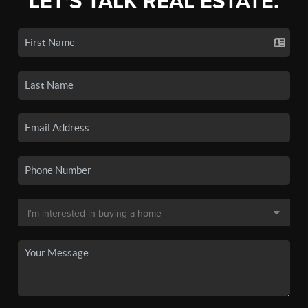
LET'S TALK REAL ESTATE.