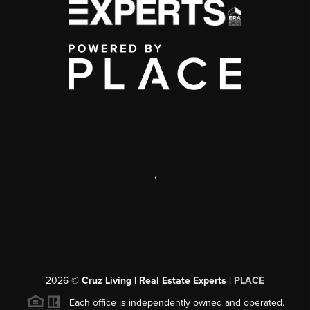
,
2026
©
Cruz Living | Real Estate Experts |
PLACE
Each office is independently owned and operated.