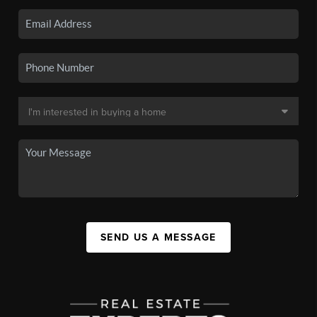
SEND US A MESSAGE