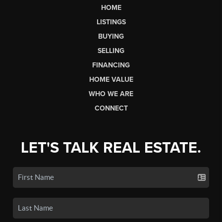
HOME
LISTINGS
BUYING
SELLING
FINANCING
HOME VALUE
WHO WE ARE
CONNECT
LET'S TALK REAL ESTATE.