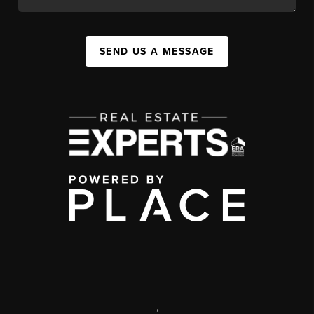
SEND US A MESSAGE
,