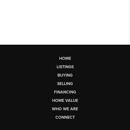
HOME
LISTINGS
BUYING
SELLING
FINANCING
HOME VALUE
WHO WE ARE
CONNECT