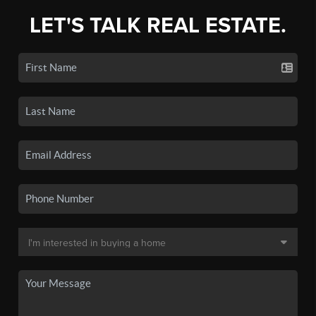
LET'S TALK REAL ESTATE.