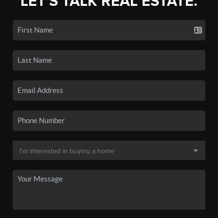
LET'S TALK REAL ESTATE.