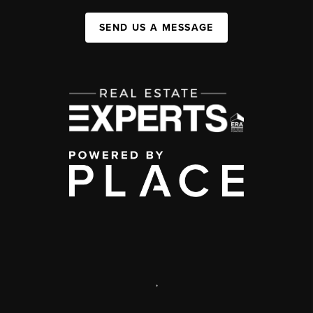
SEND US A MESSAGE
,