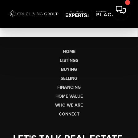
HOME
LISTINGS
BUYING
SELLING
FINANCING
HOME VALUE
WHO WE ARE
CONNECT