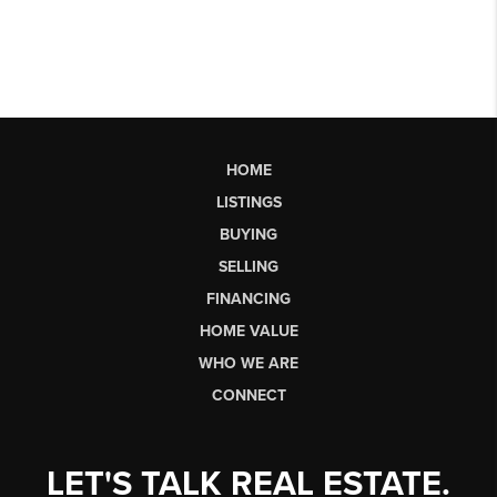
HOME
LISTINGS
BUYING
SELLING
FINANCING
HOME VALUE
WHO WE ARE
CONNECT
LET'S TALK REAL ESTATE.