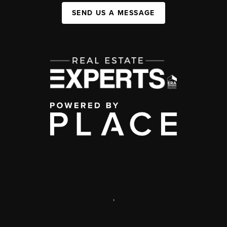
SEND US A MESSAGE
,