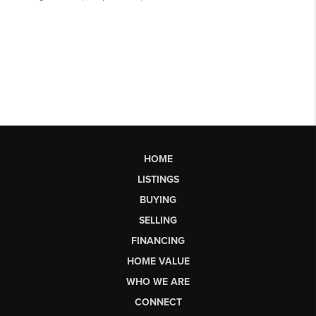
HOME
LISTINGS
BUYING
SELLING
FINANCING
HOME VALUE
WHO WE ARE
CONNECT