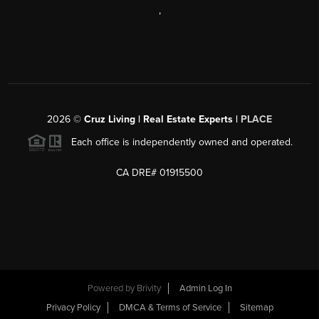
,
2026
©
Cruz Living | Real Estate Experts |
PLACE
Each office is independently owned and operated.
CA DRE# 01915500
Powered by
Brivity
Admin Log In
Privacy Policy
DMCA & Terms of Service
Sitemap