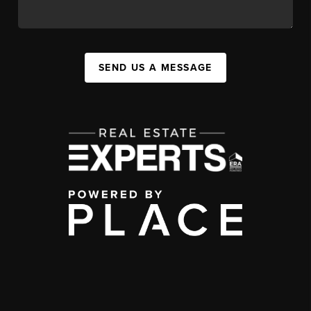
SEND US A MESSAGE