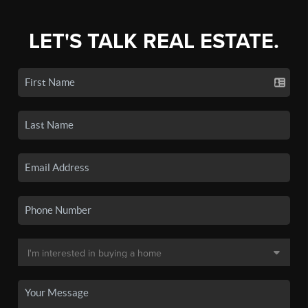
LET'S TALK REAL ESTATE.