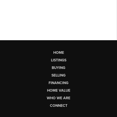
HOME
LISTINGS
BUYING
SELLING
FINANCING
HOME VALUE
WHO WE ARE
CONNECT