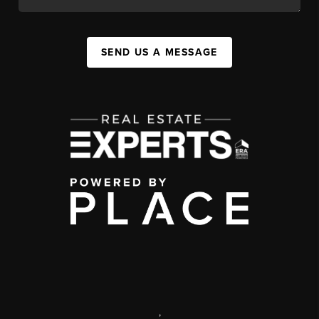
SEND US A MESSAGE
,