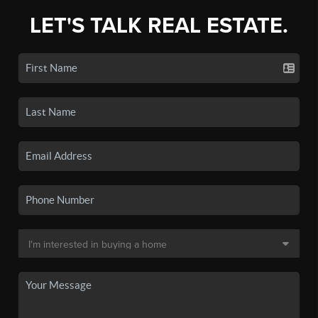
LET'S TALK REAL ESTATE.