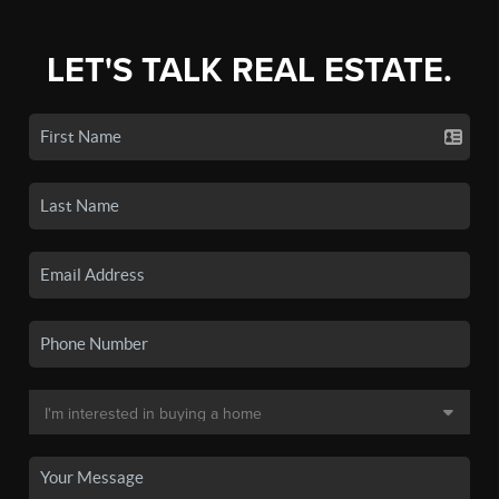
LET'S TALK REAL ESTATE.