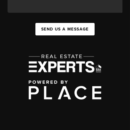
SEND US A MESSAGE