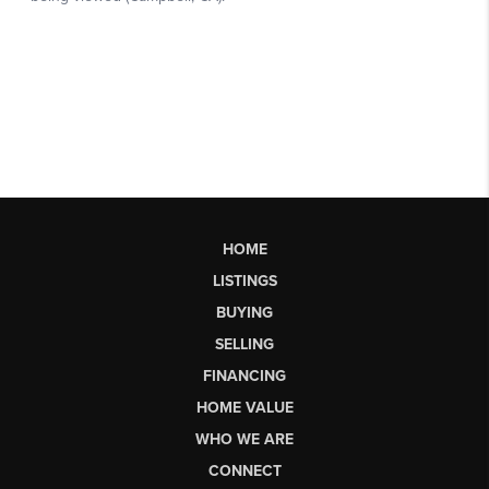
HOME
LISTINGS
BUYING
SELLING
FINANCING
HOME VALUE
WHO WE ARE
CONNECT