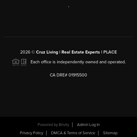
,
2026
©
Cruz Living | Real Estate Experts |
PLACE
Each office is independently owned and operated.
CA DRE# 01915500
Powered by
Brivity
Admin Log In
Privacy Policy
DMCA & Terms of Service
Sitemap