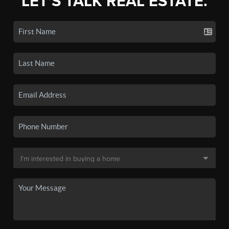
LET'S TALK REAL ESTATE.