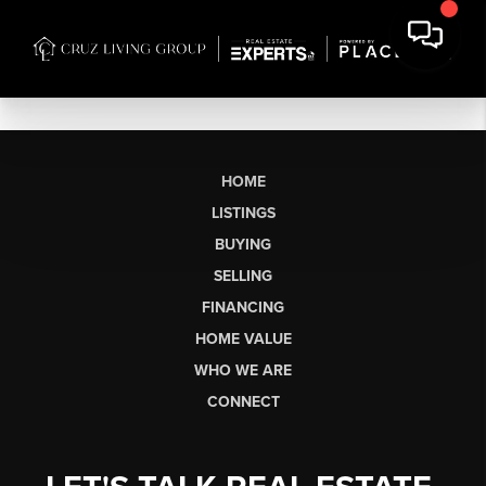
HOME
LISTINGS
BUYING
SELLING
FINANCING
HOME VALUE
WHO WE ARE
CONNECT