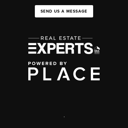
SEND US A MESSAGE
,