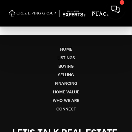
HOME
LISTINGS
BUYING
SELLING
FINANCING
HOME VALUE
WHO WE ARE
CONNECT