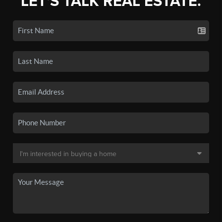
LET'S TALK REAL ESTATE.