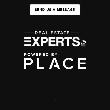
SEND US A MESSAGE
,