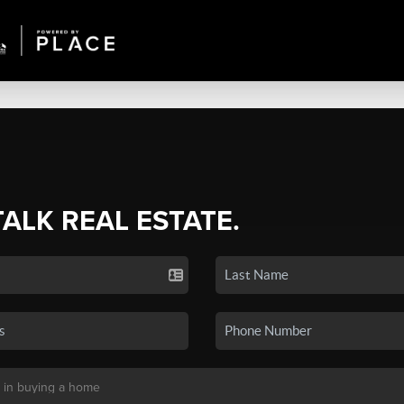
TALK REAL ESTATE.