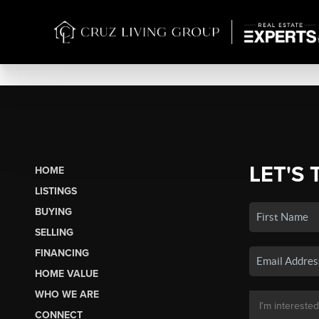
LET'S 
HOME
LISTINGS
BUYING
SELLING
FINANCING
HOME VALUE
WHO WE ARE
CONNECT