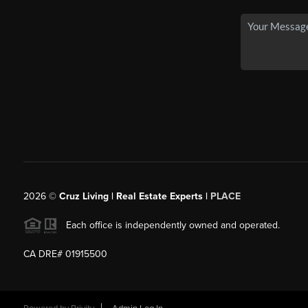
2026
©
Cruz Living | Real Estate Experts |
PLACE
Each office is independently owned and operated.
CA DRE# 01915500