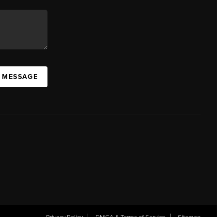
A MESSAGE