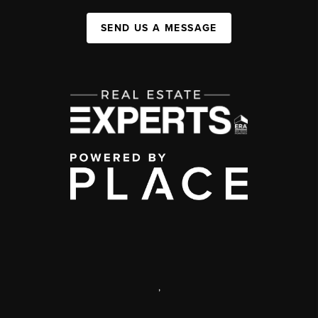
SEND US A MESSAGE
,