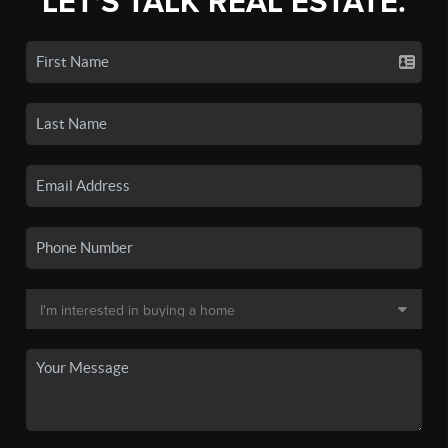
LET'S TALK REAL ESTATE.