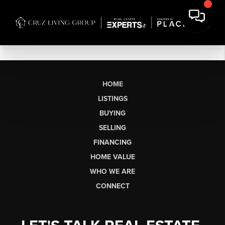
HOME
LISTINGS
BUYING
SELLING
FINANCING
HOME VALUE
WHO WE ARE
CONNECT