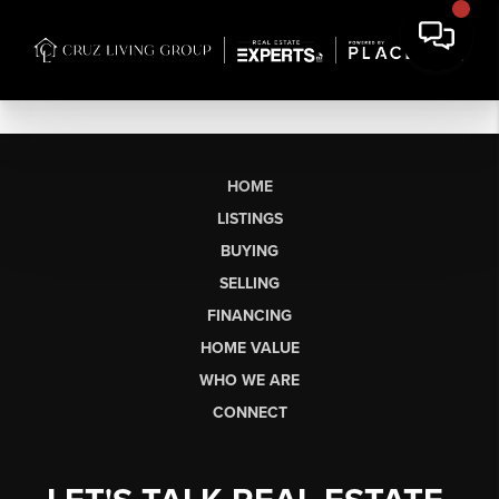
HOME
LISTINGS
BUYING
SELLING
FINANCING
HOME VALUE
WHO WE ARE
CONNECT