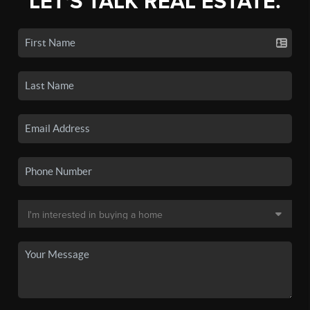
LET'S TALK REAL ESTATE.