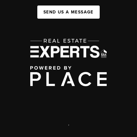
SEND US A MESSAGE
,