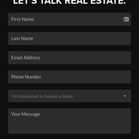
LET'S TALK REAL ESTATE.