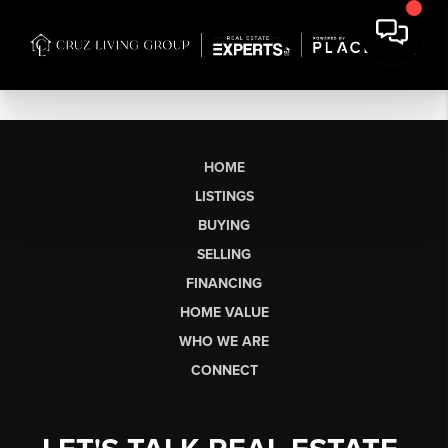
HOME
LISTINGS
BUYING
SELLING
FINANCING
HOME VALUE
WHO WE ARE
CONNECT