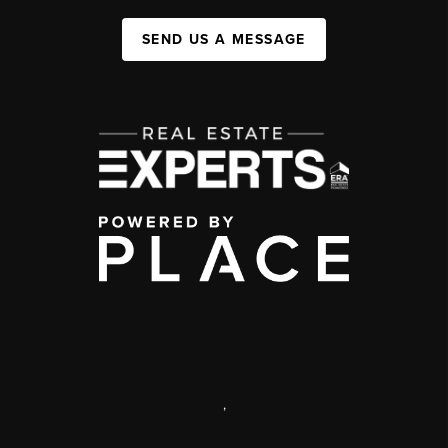
SEND US A MESSAGE
,