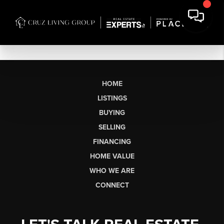
HOME
LISTINGS
BUYING
SELLING
FINANCING
HOME VALUE
WHO WE ARE
CONNECT