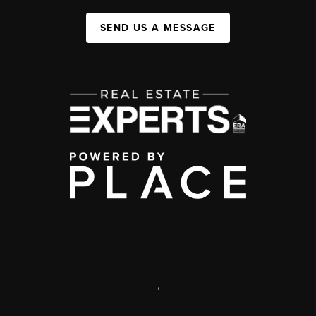
SEND US A MESSAGE
,