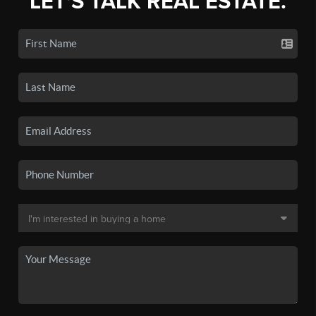
LET'S TALK REAL ESTATE.