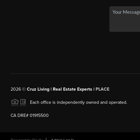
2026
©
Cruz Living | Real Estate Experts |
PLACE
Each office is independently owned and operated.
CA DRE# 01915500