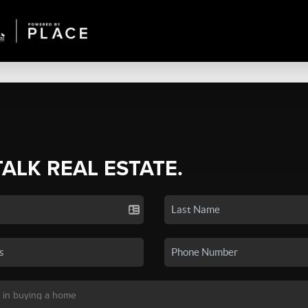
TALK REAL ESTATE.