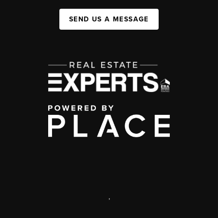
SEND US A MESSAGE
,