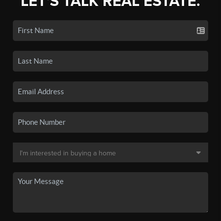
LET'S TALK REAL ESTATE.