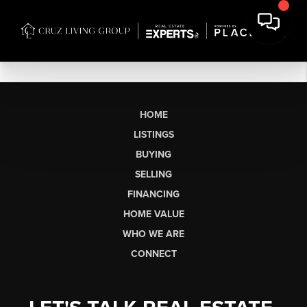
HOME
LISTINGS
BUYING
SELLING
FINANCING
HOME VALUE
WHO WE ARE
CONNECT