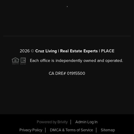
,
2026
©
Cruz Living | Real Estate Experts |
PLACE
Each office is independently owned and operated.
CA DRE# 01915500
Powered by
Brivity
Admin Log In
Privacy Policy
DMCA & Terms of Service
Sitemap