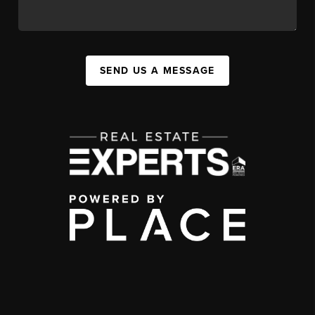
SEND US A MESSAGE