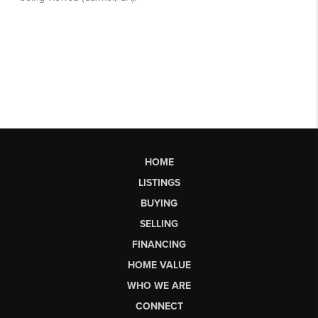
HOME
LISTINGS
BUYING
SELLING
FINANCING
HOME VALUE
WHO WE ARE
CONNECT