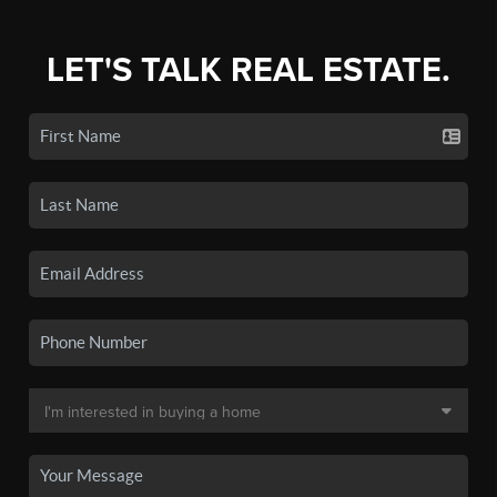
LET'S TALK REAL ESTATE.