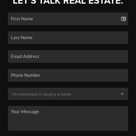
LET'S TALK REAL ESTATE.