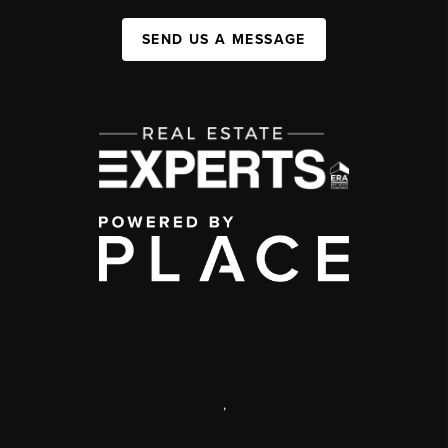
SEND US A MESSAGE
,