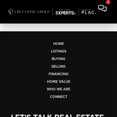
HOME
LISTINGS
BUYING
SELLING
FINANCING
HOME VALUE
WHO WE ARE
CONNECT