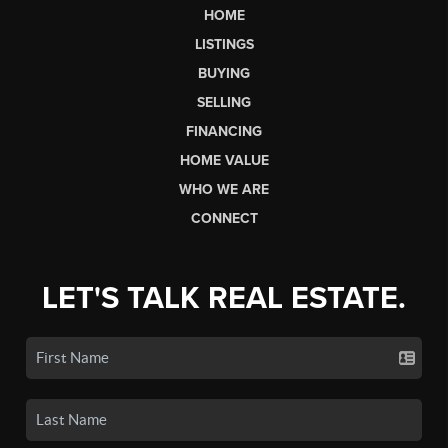
HOME
LISTINGS
BUYING
SELLING
FINANCING
HOME VALUE
WHO WE ARE
CONNECT
LET'S TALK REAL ESTATE.