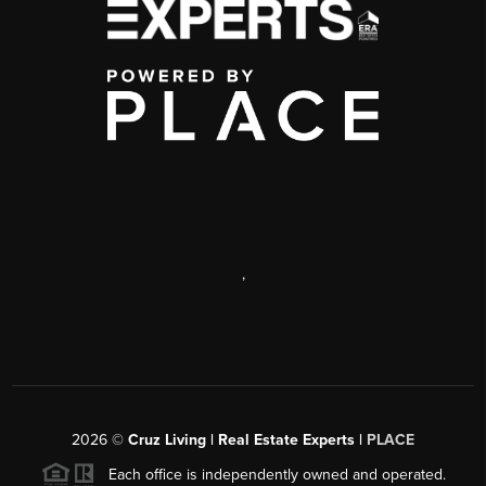
,
2026
©
Cruz Living | Real Estate Experts |
PLACE
Each office is independently owned and operated.