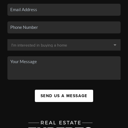
SEND US A MESSAGE