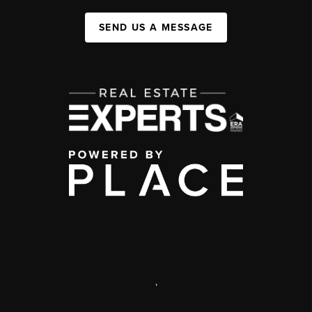
SEND US A MESSAGE
,