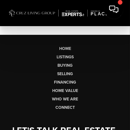
HOME
LISTINGS
BUYING
SELLING
FINANCING
HOME VALUE
WHO WE ARE
CONNECT