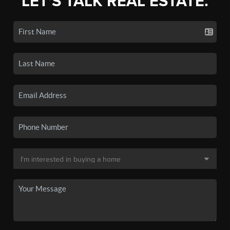
LET'S TALK REAL ESTATE.