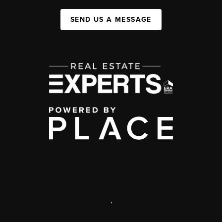
SEND US A MESSAGE
,