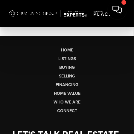
HOME
LISTINGS
BUYING
SELLING
FINANCING
HOME VALUE
WHO WE ARE
CONNECT