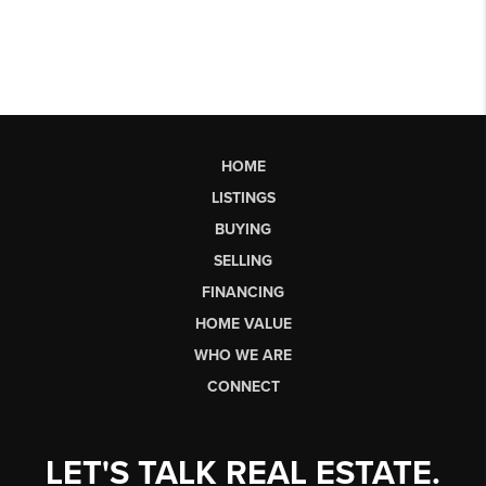
HOME
LISTINGS
BUYING
SELLING
FINANCING
HOME VALUE
WHO WE ARE
CONNECT
LET'S TALK REAL ESTATE.