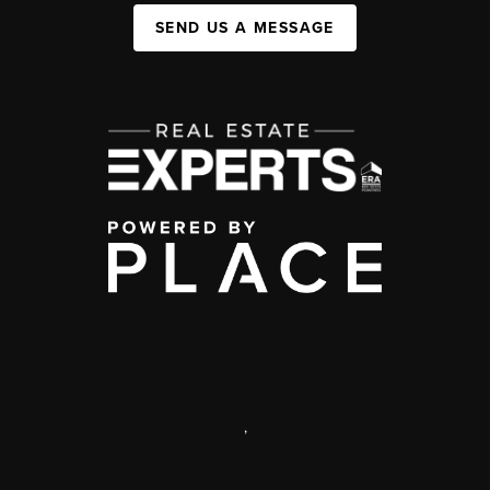
SEND US A MESSAGE
,