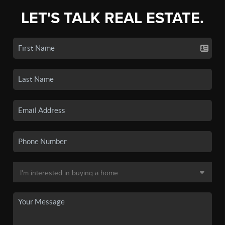
LET'S TALK REAL ESTATE.