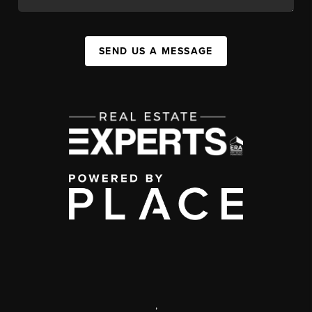
SEND US A MESSAGE
,