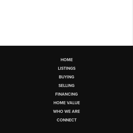
HOME
LISTINGS
BUYING
SELLING
FINANCING
HOME VALUE
WHO WE ARE
CONNECT