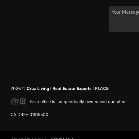
2026
©
Cruz Living | Real Estate Experts |
PLACE
Each office is independently owned and operated.
CA DRE# 01915500