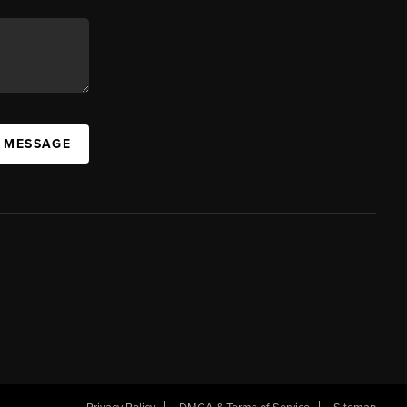
A MESSAGE