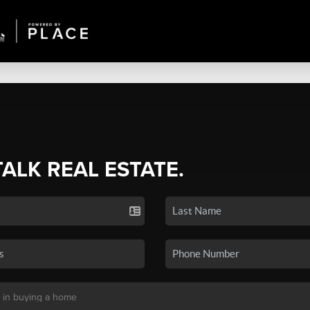
TALK REAL ESTATE.