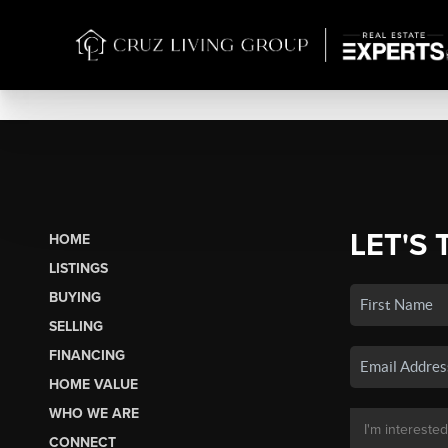
LET'S 
HOME
LISTINGS
BUYING
SELLING
FINANCING
HOME VALUE
WHO WE ARE
CONNECT