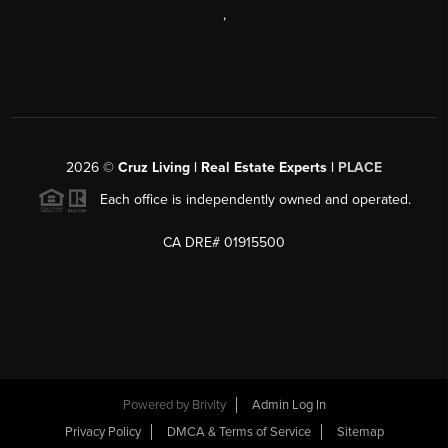
,
2026
©
Cruz Living | Real Estate Experts |
PLACE
Each office is independently owned and operated.
CA DRE# 01915500
Powered by
Brivity
Admin Log In
Privacy Policy
DMCA & Terms of Service
Sitemap