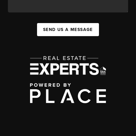
SEND US A MESSAGE