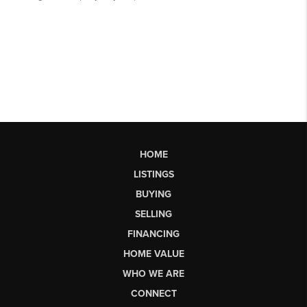
HOME
LISTINGS
BUYING
SELLING
FINANCING
HOME VALUE
WHO WE ARE
CONNECT