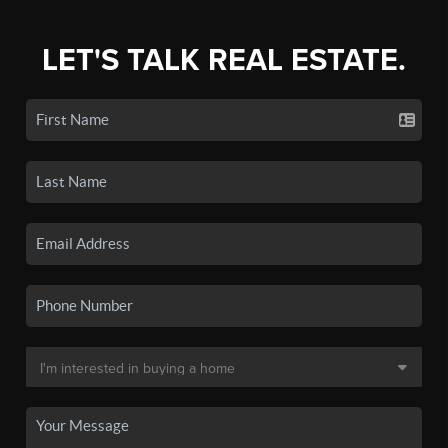
LET'S TALK REAL ESTATE.