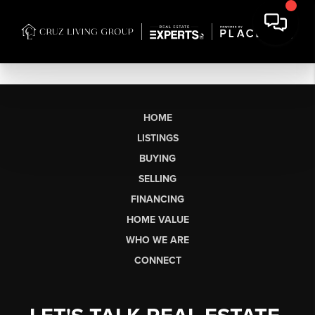
HOME
LISTINGS
BUYING
SELLING
FINANCING
HOME VALUE
WHO WE ARE
CONNECT