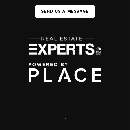
SEND US A MESSAGE
,