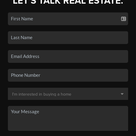
LET'S TALK REAL ESTATE.