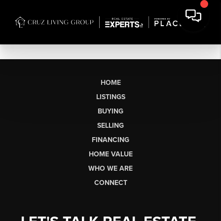
HOME
LISTINGS
BUYING
SELLING
FINANCING
HOME VALUE
WHO WE ARE
CONNECT