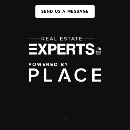
SEND US A MESSAGE
,