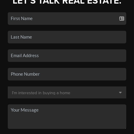
LET'S TALK REAL ESTATE.