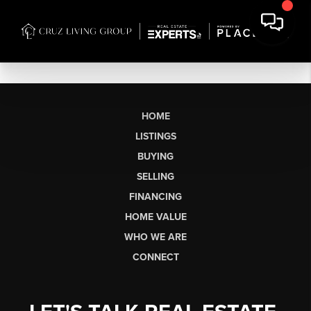
HOME
LISTINGS
BUYING
SELLING
FINANCING
HOME VALUE
WHO WE ARE
CONNECT