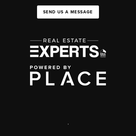
SEND US A MESSAGE
,