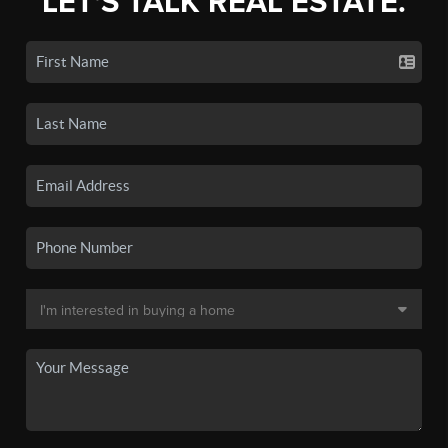
LET'S TALK REAL ESTATE.