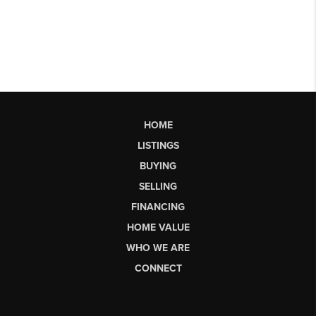
HOME
LISTINGS
BUYING
SELLING
FINANCING
HOME VALUE
WHO WE ARE
CONNECT