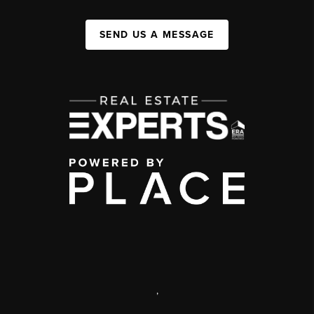
SEND US A MESSAGE
,