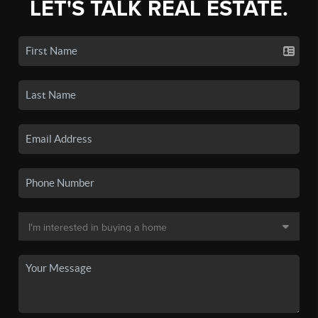
LET'S TALK REAL ESTATE.